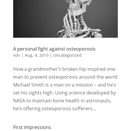
A personal fight against osteoporosis
von
|
Aug. 4, 2019
|
Uncategorized
How a grandmother’s broken hip inspired one
man to prevent osteoporosis around the world
Michael Smith is a man on a mission – and he’s
set his sights high. Using science developed by
NASA to maintain bone health in astronauts,
he’s offering osteoporosis sufferers...
First impressions