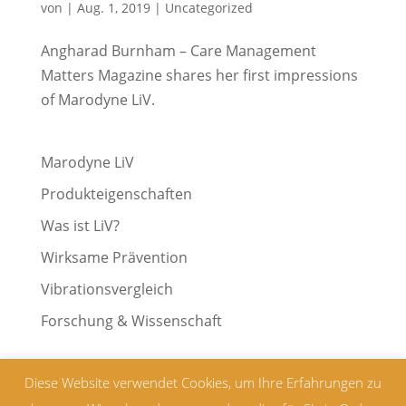
von
|
Aug. 1, 2019
|
Uncategorized
Angharad Burnham – Care Management
Matters Magazine shares her first impressions
of Marodyne LiV.
Marodyne LiV
Produkteigenschaften
Was ist LiV?
Wirksame Prävention
Vibrationsvergleich
Forschung & Wissenschaft
Diese Website verwendet Cookies, um Ihre Erfahrungen zu