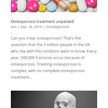
Osteoporosis treatment unpacked
von
|
Sep. 26, 2019
|
Uncategorized
Can you treat osteoporosis? That’s the
question that the 3 million people in the UK
who live with the condition want to know. Every
year, 500,000 fractures occur because of
osteoporosis. Treating osteoporosis is
complex, with no complete osteoporosis
treatment...