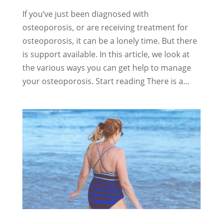
If you’ve just been diagnosed with
osteoporosis, or are receiving treatment for
osteoporosis, it can be a lonely time. But there
is support available. In this article, we look at
the various ways you can get help to manage
your osteoporosis. Start reading There is a...