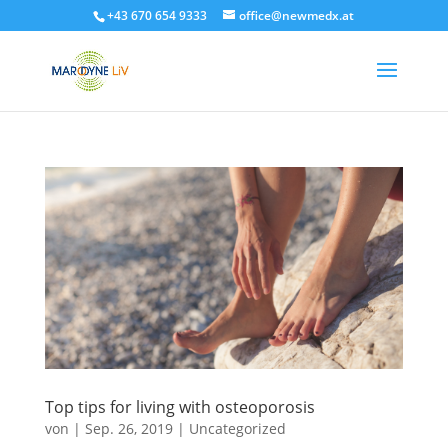
+43 670 654 9333
office@newmedx.at
Top tips for living with osteoporosis
von
|
Sep. 26, 2019
|
Uncategorized