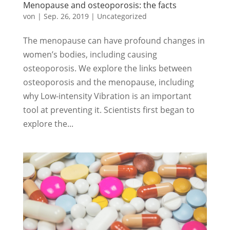
Menopause and osteoporosis: the facts
von
|
Sep. 26, 2019
|
Uncategorized
The menopause can have profound changes in
women’s bodies, including causing
osteoporosis. We explore the links between
osteoporosis and the menopause, including
why Low-intensity Vibration is an important
tool at preventing it. Scientists first began to
explore the...